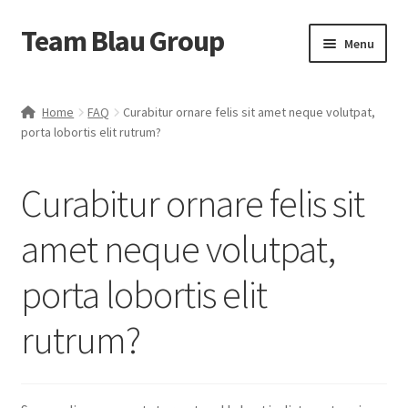
Team Blau Group
Skip
Skip
Menu
to
to
navigation
content
Home
Home
FAQ
Curabitur ornare felis sit amet neque volutpat,
porta lobortis elit rutrum?
About
BlauBox
Curabitur ornare felis sit
Blog
amet neque volutpat,
porta lobortis elit
Business
rutrum?
Cart
Case Studies