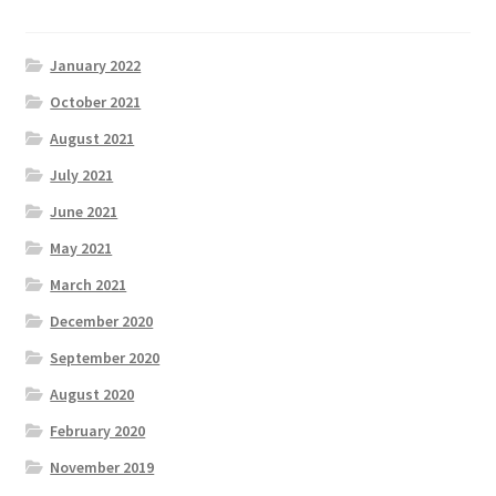
January 2022
October 2021
August 2021
July 2021
June 2021
May 2021
March 2021
December 2020
September 2020
August 2020
February 2020
November 2019