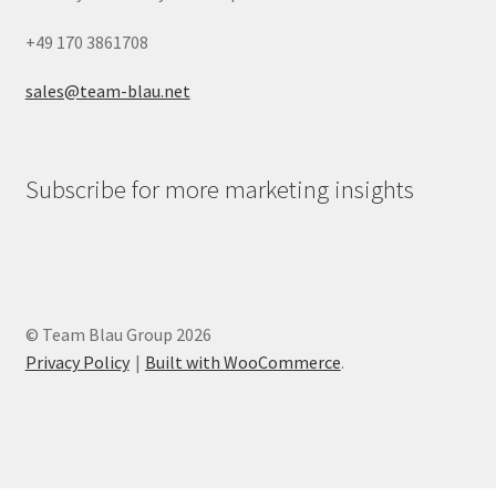
+49 170 3861708
sales@team-blau.net
Subscribe for more marketing insights
© Team Blau Group 2026
Privacy Policy
Built with WooCommerce
.