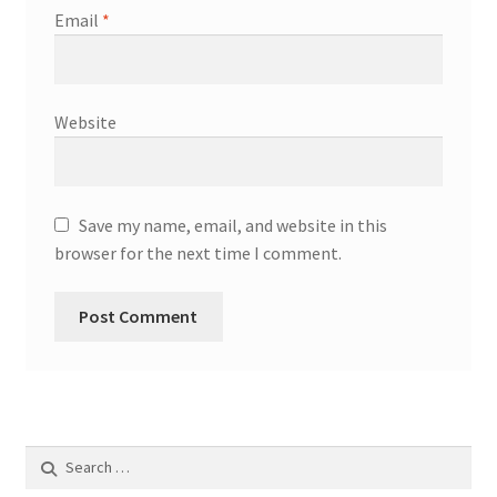
Email
*
Request a Quote
Shop
Website
SMA
Solar Energy
Save my name, email, and website in this
browser for the next time I comment.
Storage
Technology
Terms and Conditions
Victron
Search
for:
Waste to Energy