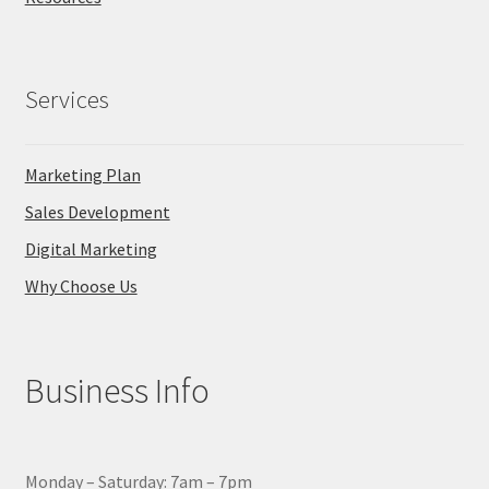
Services
Marketing Plan
Sales Development
Digital Marketing
Why Choose Us
Business Info
Monday – Saturday: 7am – 7pm