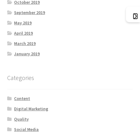
October 2019
September 2019
May 2019
April 2019
March 2019
January 2019
Categories
Content
Digital Marketing
Quality
Social Media