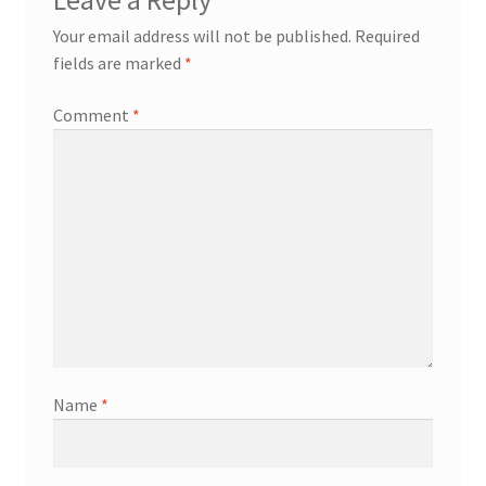
Leave a Reply
Your email address will not be published.
Required
My account
fields are marked
*
Offices
Comment
*
Partner Dashboard
Partner Login
Partner Register
Password Reset
Privacy Policy
Name
*
Register