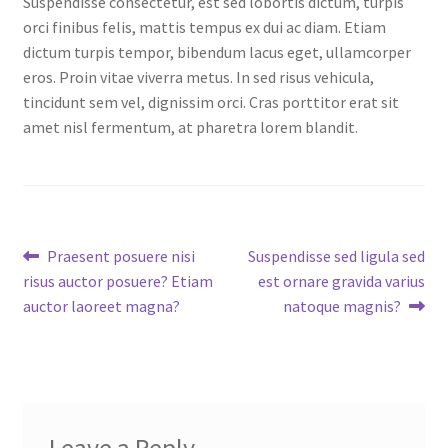
Suspendisse consectetur, est sed lobortis dictum, turpis
Checkout
orci finibus felis, mattis tempus ex dui ac diam. Etiam
dictum turpis tempor, bibendum lacus eget, ullamcorper
Chiller
eros. Proin vitae viverra metus. In sed risus vehicula,
tincidunt sem vel, dignissim orci. Cras porttitor erat sit
Clients
amet nisl fermentum, at pharetra lorem blandit.
Domestic
Downloads
Post
Previous
Next
Praesent posuere nisi
Suspendisse sed ligula sed
post:
post:
risus auctor posuere? Etiam
est ornare gravida varius
FZSoNick
navigation
auctor laoreet magna?
natoque magnis?
Inverter
Large Scale
Login