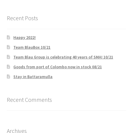
What We Offer
Recent Posts
ZZZ_Bluesky Energy
Happy 2022!
Team BlauBox 10/21
Team Blau Group is celebrating 40 years of SMA! 10/21
Goods from port of Colombo now in stock 08/21
Stay in Battaramulla
Recent Comments
Archives