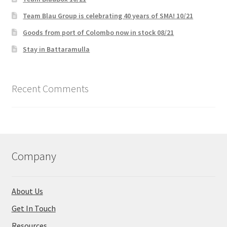
Team Blau Group is celebrating 40 years of SMA! 10/21
Goods from port of Colombo now in stock 08/21
Stay in Battaramulla
Recent Comments
Company
About Us
Get In Touch
Resources