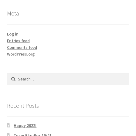
Meta
Log in
Entries feed
Comments feed
WordPress.org
Search
for:
Recent Posts
Happy 2022!
Team BlauBox 10/21