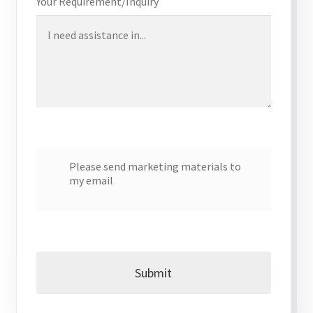
Your Requirement/Inquiry
My account
Offices
Partner Dashboard
Partner Login
Please send marketing materials to
my email
Partner Register
Password Reset
Privacy Policy
Submit
Register