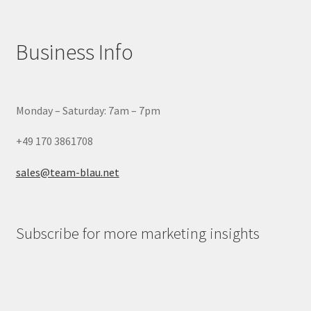
Business Info
Monday – Saturday: 7am – 7pm
+49 170 3861708
sales@team-blau.net
Subscribe for more marketing insights