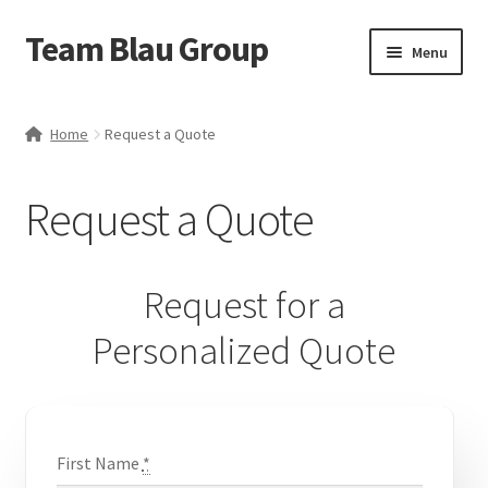
Team Blau Group
Skip
Skip
Menu
to
to
navigation
content
Home
Home
Request a Quote
About
Request a Quote
BlauBox
Blog
Request for a
Business
Personalized Quote
Cart
Case Studies
First Name
*