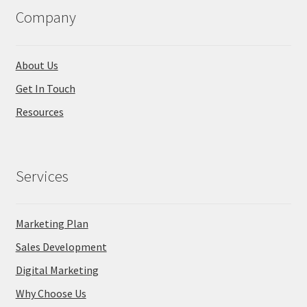
Company
About Us
Get In Touch
Resources
Services
Marketing Plan
Sales Development
Digital Marketing
Why Choose Us