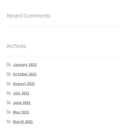
Recent Comments
What We Offer
ZZZ_Bluesky Energy
Archives
January 2022
October 2021
August 2021
July 2021
June 2021
May 2021
March 2021