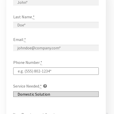
Checkout
Last Name
*
Chiller
Clients
Email
*
Domestic
Downloads
Phone Number
*
FZSoNick
Inverter
Service Needed
*
Large Scale
Login