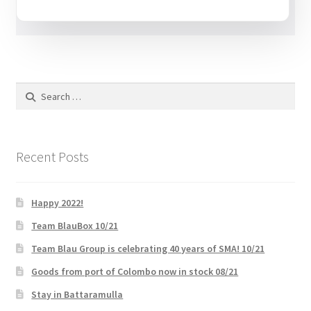
Request a Quote
Shop
SMA
Search
for:
Solar Energy
Recent Posts
Storage
Technology
Happy 2022!
Team BlauBox 10/21
Terms and Conditions
Team Blau Group is celebrating 40 years of SMA! 10/21
Goods from port of Colombo now in stock 08/21
Victron
Stay in Battaramulla
Waste to Energy