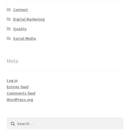
Content
Digital Marketing
Quality
Social Media
Meta
Log in
Entries feed
Comments feed
WordPress.org
Search
for: