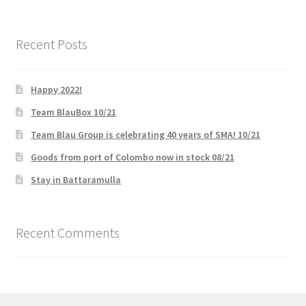
Recent Posts
Happy 2022!
Team BlauBox 10/21
Team Blau Group is celebrating 40 years of SMA! 10/21
Goods from port of Colombo now in stock 08/21
Stay in Battaramulla
Recent Comments