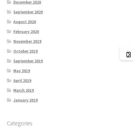
December 2020
September 2020
August 2020
February 2020
November 2019
October 2019
September 2019
May 2019
April 2019
March 2019
January 2019
Categories