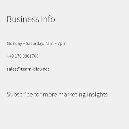
Business Info
Monday – Saturday: 7am – 7pm
+49 170 3861708
sales@team-blau.net
Subscribe for more marketing insights