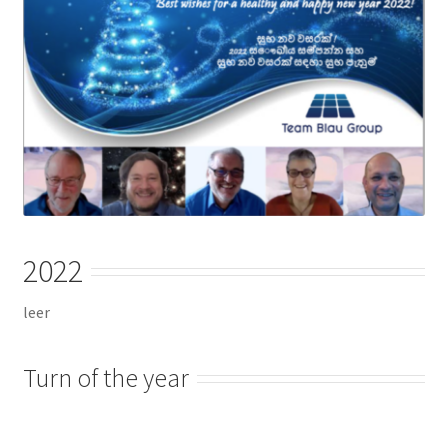
Checkout
Chiller
Clients
Domestic
Downloads
2022
FZSoNick
leer
Inverter
Turn of the year
Large Scale
Login