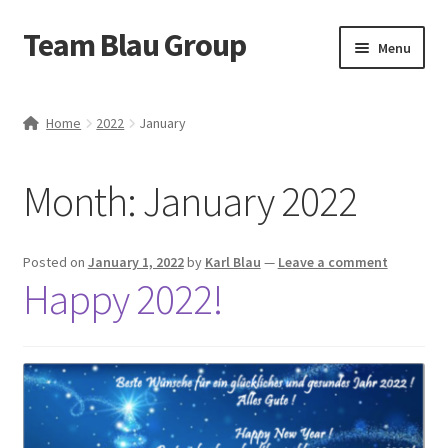
Team Blau Group
Skip
Skip
Menu
to
to
navigation
content
Home
Home
2022
January
About
Month:
January 2022
BlauBox
Blog
Posted on
January 1, 2022
by
Karl Blau
—
Leave a comment
Happy 2022!
Business
Cart
Case Studies