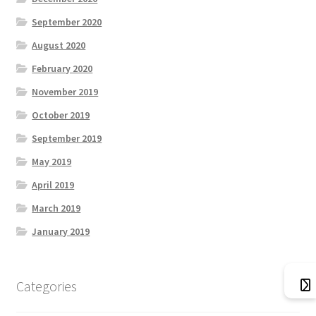
September 2020
What We Offer
August 2020
February 2020
ZZZ_Bluesky Energy
November 2019
October 2019
September 2019
May 2019
April 2019
March 2019
January 2019
Categories