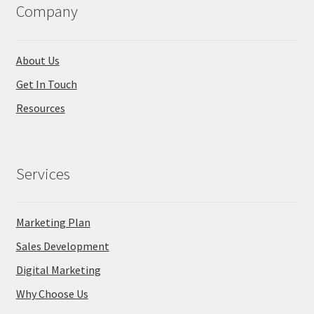
Company
About Us
Get In Touch
Resources
Services
Marketing Plan
Sales Development
Digital Marketing
Why Choose Us