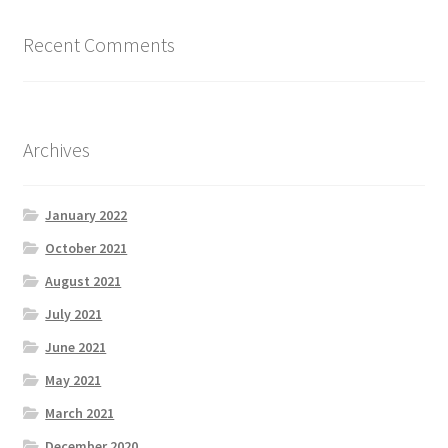
Request a Quote
Recent Comments
Shop
SMA
Archives
Solar Energy
January 2022
Storage
October 2021
August 2021
Technology
July 2021
Terms and Conditions
June 2021
May 2021
Victron
March 2021
December 2020
Waste to Energy