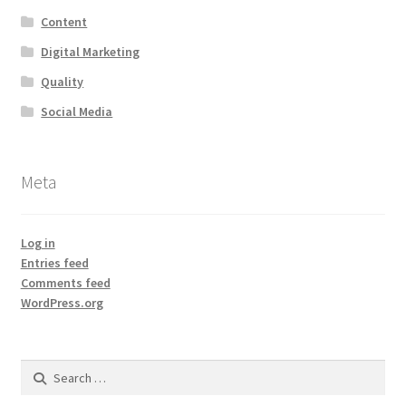
Content
Digital Marketing
Quality
Social Media
Meta
Log in
Entries feed
Comments feed
WordPress.org
Search
for: