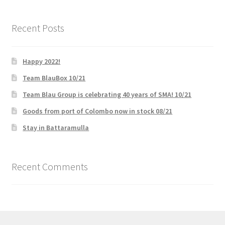
Recent Posts
Happy 2022!
Team BlauBox 10/21
Team Blau Group is celebrating 40 years of SMA! 10/21
Goods from port of Colombo now in stock 08/21
Stay in Battaramulla
Recent Comments