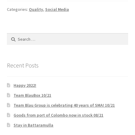
Categories:
Quality
,
Social Media
My account
Offices
Search
for:
Partner Dashboard
Partner Login
Recent Posts
Partner Register
Happy 2022!
Password Reset
Team BlauBox 10/21
Team Blau Group is celebrating 40 years of SMA! 10/21
Privacy Policy
Goods from port of Colombo now in stock 08/21
Stay in Battaramulla
Register