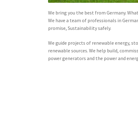
We bring you the best from Germany. Whate
We have a team of professionals in German
promise, Sustainability safely.
We guide projects of renewable energy, stor
renewable sources. We help build, commiss
power generators and the power and energy