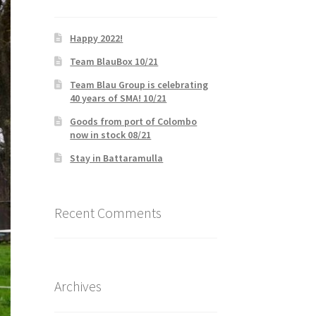
Happy 2022!
Team BlauBox 10/21
Team Blau Group is celebrating
40 years of SMA! 10/21
Goods from port of Colombo
now in stock 08/21
Stay in Battaramulla
Recent Comments
Archives