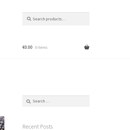
Search
Search
for:
€
0.00
0 items
et
tron
Search
for:
Recent Posts