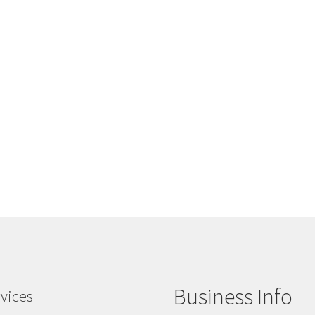
Business Info
vices