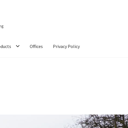
ing
oducts
Offices
Privacy Policy
 Studies
Checkout
Chiller
Clients
Domestic
Downloads
FZSoNick
s
Partner Dashboard
Partner Login
Partner Register
Password Res
p
SMA
Solar Energy
Storage
Technology
Terms and Conditions
Vic
 Energy