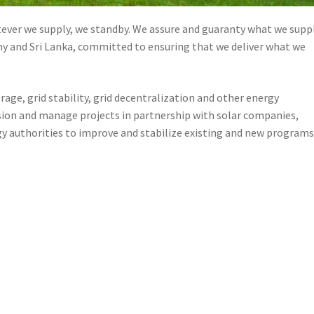
ver we supply, we standby. We assure and guaranty what we suppl
y and Sri Lanka, committed to ensuring that we deliver what we
age, grid stability, grid decentralization and other energy
ion and manage projects in partnership with solar companies,
 authorities to improve and stabilize existing and new programs