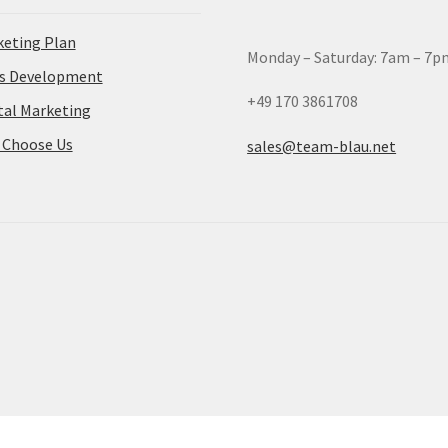
eting Plan
Monday – Saturday: 7am – 7p
es Development
+49 170 3861708
tal Marketing
 Choose Us
sales@team-blau.net