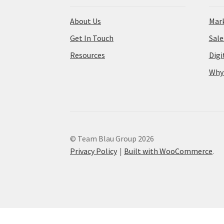
About Us
Mark
Get In Touch
Sal
Resources
Digi
Why
© Team Blau Group 2026
Privacy Policy
Built with WooCommerce
.