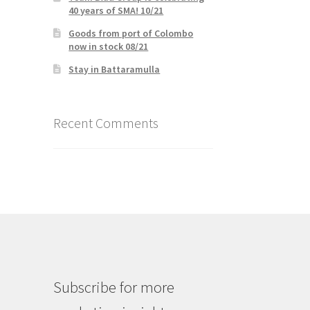
40 years of SMA! 10/21
Goods from port of Colombo
now in stock 08/21
Stay in Battaramulla
Recent Comments
Subscribe for more