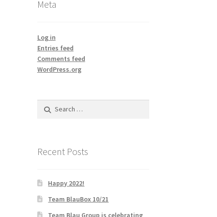
Meta
Log in
Entries feed
Comments feed
WordPress.org
Search
for:
Recent Posts
Happy 2022!
Team BlauBox 10/21
Team Blau Group is celebrating