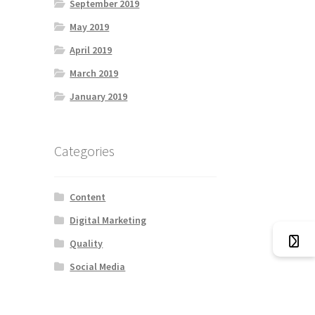
September 2019
May 2019
April 2019
March 2019
January 2019
Categories
Content
Digital Marketing
Quality
Social Media