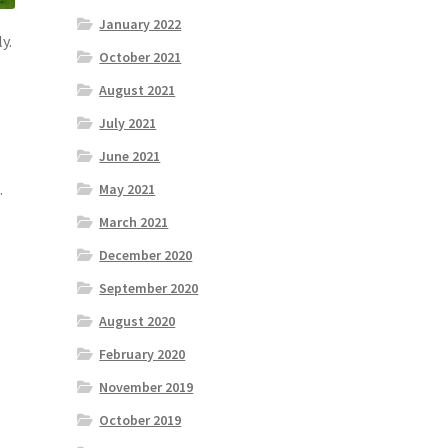
January 2022
y.
October 2021
August 2021
July 2021
June 2021
.
May 2021
March 2021
December 2020
September 2020
August 2020
February 2020
November 2019
October 2019